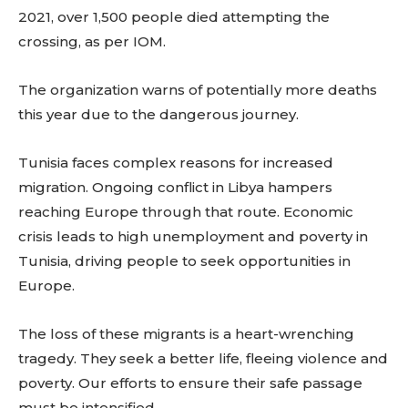
2021, over 1,500 people died attempting the
crossing, as per IOM.
The organization warns of potentially more deaths
this year due to the dangerous journey.
Tunisia faces complex reasons for increased
migration. Ongoing conflict in Libya hampers
reaching Europe through that route. Economic
crisis leads to high unemployment and poverty in
Tunisia, driving people to seek opportunities in
Europe.
The loss of these migrants is a heart-wrenching
tragedy. They seek a better life, fleeing violence and
poverty. Our efforts to ensure their safe passage
must be intensified.