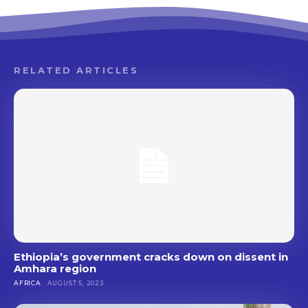
RELATED ARTICLES
Ethiopia’s government cracks down on dissent in
Amhara region
AFRICA
AUGUST 5, 2023