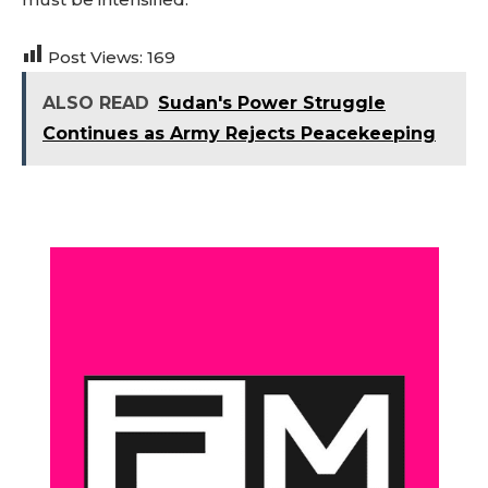
Post Views:
169
ALSO READ
Sudan's Power Struggle
Continues as Army Rejects Peacekeeping