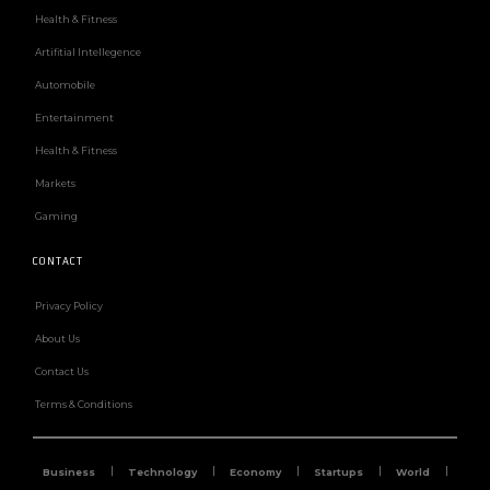
Health & Fitness
Artifitial Intellegence
Automobile
Entertainment
Health & Fitness
Markets
Gaming
CONTACT
Privacy Policy
About Us
Contact Us
Terms & Conditions
Business
Technology
Economy
Startups
World