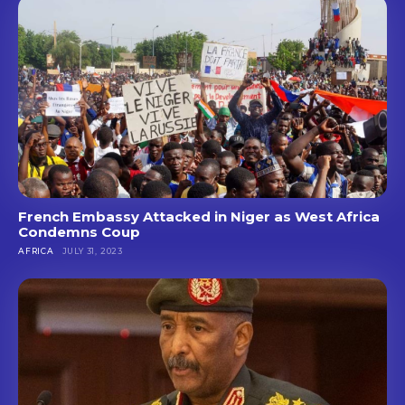
French Embassy Attacked in Niger as West Africa
Condemns Coup
AFRICA
JULY 31, 2023