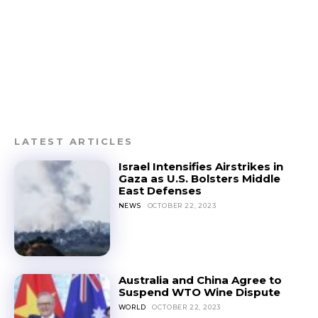
LATEST ARTICLES
Israel Intensifies Airstrikes in
Gaza as U.S. Bolsters Middle
East Defenses
NEWS
OCTOBER 22, 2023
Australia and China Agree to
Suspend WTO Wine Dispute
WORLD
OCTOBER 22, 2023