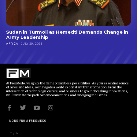
Sudan in Turmoil as Hemedti Demands Change in
Army Leadership
AFRICA
JULY 29, 2023
At FreeMedo, we ignite the flame of limitless possibilities. As your essential source
of news and ideas, we navigate a world in constant transformation. From the
intersection of technology, culture, and business to groundbreaking innovations,
we illuminate the path to new connections and emerging industries.
MORE FROM FREEMEDO
Crypto