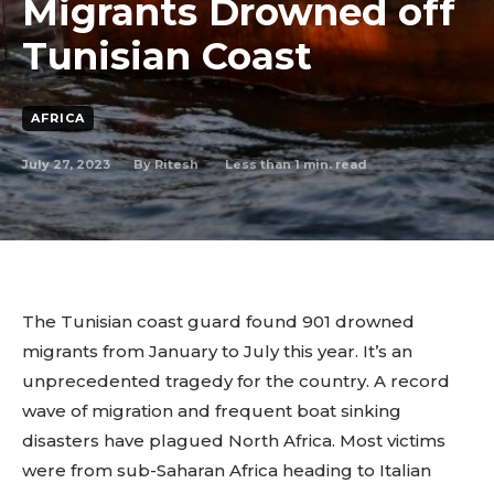
Migrants Drowned off
Tunisian Coast
AFRICA
July 27, 2023
Less than 1
min. read
By
Ritesh
The Tunisian coast guard found 901 drowned
migrants from January to July this year. It’s an
unprecedented tragedy for the country. A record
wave of migration and frequent boat sinking
disasters have plagued North Africa. Most victims
were from sub-Saharan Africa heading to Italian