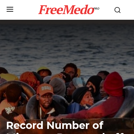
FreeMedo
PRO
Record Number of