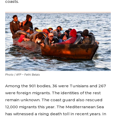
coasts.
Photo / AFP – Fethi Belais
Among the 901 bodies, 36 were Tunisians and 267
were foreign migrants. The identities of the rest
remain unknown. The coast guard also rescued
12,000 migrants this year. The Mediterranean Sea
has witnessed a rising death toll in recent years. In