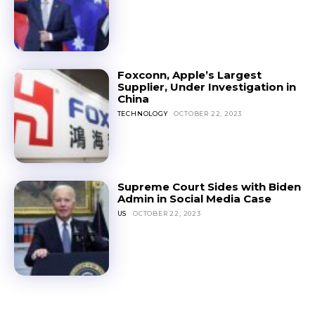
Foxconn, Apple’s Largest
Supplier, Under Investigation in
China
TECHNOLOGY
OCTOBER 22, 2023
Supreme Court Sides with Biden
Admin in Social Media Case
US
OCTOBER 22, 2023