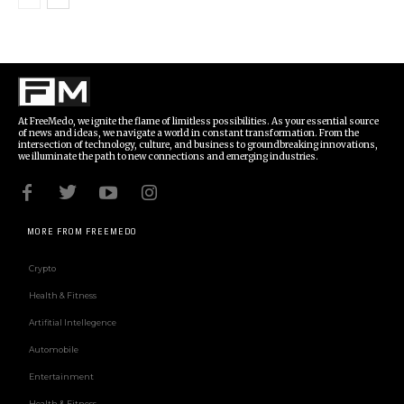
At FreeMedo, we ignite the flame of limitless possibilities. As your essential source
of news and ideas, we navigate a world in constant transformation. From the
intersection of technology, culture, and business to groundbreaking innovations,
we illuminate the path to new connections and emerging industries.
MORE FROM FREEMEDO
Crypto
Health & Fitness
Artifitial Intellegence
Automobile
Entertainment
Health & Fitness