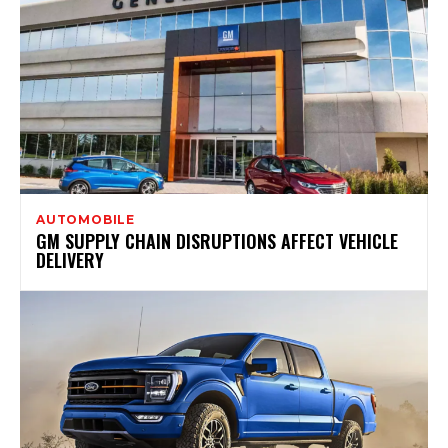
AUTOMOBILE
GM SUPPLY CHAIN DISRUPTIONS AFFECT VEHICLE
DELIVERY