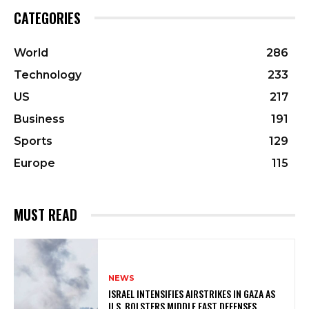
CATEGORIES
World
286
Technology
233
US
217
Business
191
Sports
129
Europe
115
MUST READ
NEWS
ISRAEL INTENSIFIES AIRSTRIKES IN GAZA AS
U.S. BOLSTERS MIDDLE EAST DEFENSES