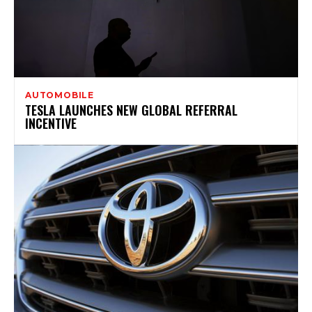
AUTOMOBILE
TESLA LAUNCHES NEW GLOBAL REFERRAL
INCENTIVE