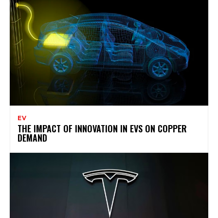
EV
THE IMPACT OF INNOVATION IN EVS ON COPPER
DEMAND