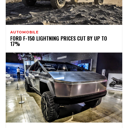
AUTOMOBILE
FORD F-150 LIGHTNING PRICES CUT BY UP TO
17%