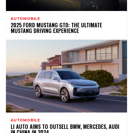
AUTOMOBILE
2025 FORD MUSTANG GTD: THE ULTIMATE
MUSTANG DRIVING EXPERIENCE
AUTOMOBILE
LI AUTO AIMS TO OUTSELL BMW, MERCEDES, AUDI
IN CHINA IN 2024