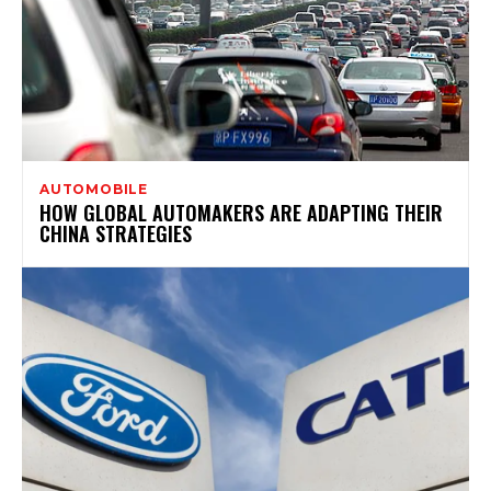
AUTOMOBILE
HOW GLOBAL AUTOMAKERS ARE ADAPTING THEIR
CHINA STRATEGIES