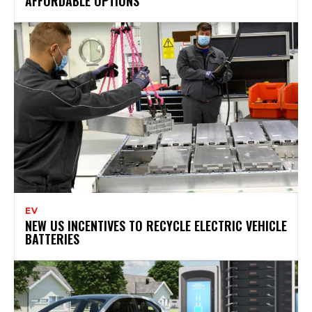
AFFORDABLE OPTIONS
EV
NEW US INCENTIVES TO RECYCLE ELECTRIC VEHICLE
BATTERIES