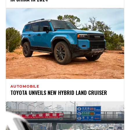
AUTOMOBILE
TOYOTA UNVEILS NEW HYBRID LAND CRUISER