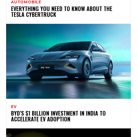
AUTOMOBILE
EVERYTHING YOU NEED TO KNOW ABOUT THE
TESLA CYBERTRUCK
EV
BYD’S $1 BILLION INVESTMENT IN INDIA TO
ACCELERATE EV ADOPTION