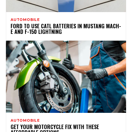
AUTOMOBILE
FORD TO USE CATL BATTERIES IN MUSTANG MACH-
E AND F-150 LIGHTNING
AUTOMOBILE
GET YOUR MOTORCYCLE FIX WITH THESE