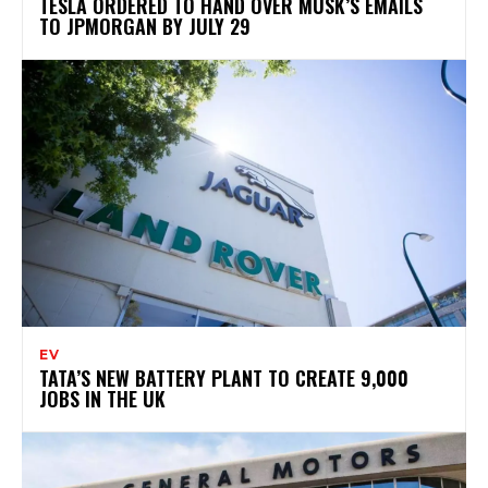
TESLA ORDERED TO HAND OVER MUSK’S EMAILS
TO JPMORGAN BY JULY 29
EV
TATA’S NEW BATTERY PLANT TO CREATE 9,000
JOBS IN THE UK