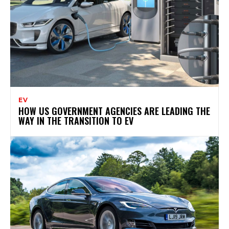
EV
HOW US GOVERNMENT AGENCIES ARE LEADING THE
WAY IN THE TRANSITION TO EV