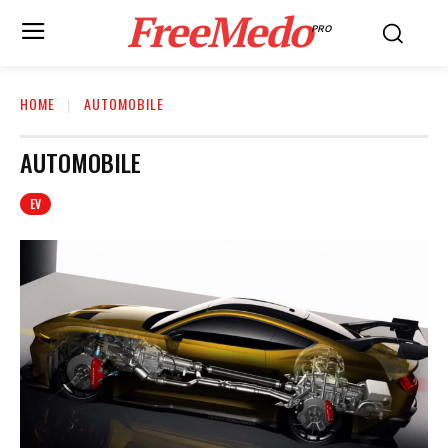
FreeMedo
PRO
HOME
AUTOMOBILE
AUTOMOBILE
EV