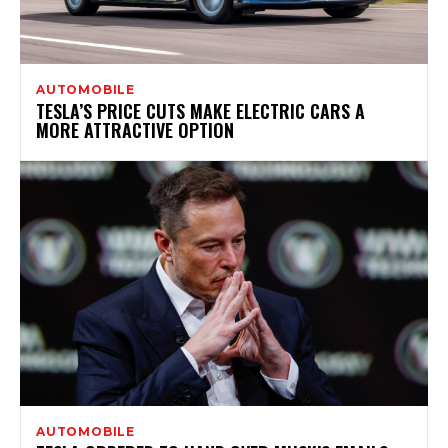
AUTOMOBILE
TESLA’S PRICE CUTS MAKE ELECTRIC CARS A
MORE ATTRACTIVE OPTION
AUTOMOBILE