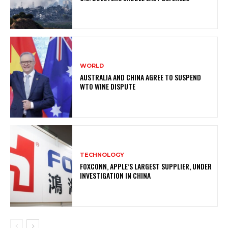
WORLD
AUSTRALIA AND CHINA AGREE TO SUSPEND
WTO WINE DISPUTE
TECHNOLOGY
FOXCONN, APPLE’S LARGEST SUPPLIER, UNDER
INVESTIGATION IN CHINA