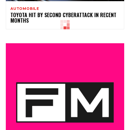
AUTOMOBILE
TOYOTA HIT BY SECOND CYBERATTACK IN RECENT
MONTHS