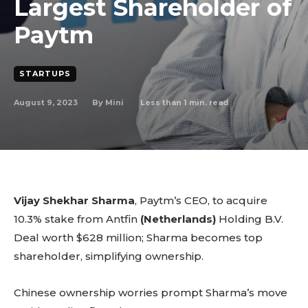
Largest Shareholder of
Paytm
STARTUPS
August 9, 2023
Less than 1
min. read
By
Mini
Vijay Shekhar Sharma
, Paytm’s CEO, to acquire
10.3% stake from Antfin
(Netherlands)
Holding B.V.
Deal worth $628 million; Sharma becomes top
shareholder, simplifying ownership.
Chinese ownership worries prompt Sharma’s move