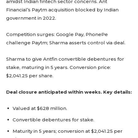
amidst Indian fintech sector concerns. Ant
Financial’s Paytm acquisition blocked by Indian
government in 2022.
Competition surges: Google Pay, PhonePe
challenge Paytm; Sharma asserts control via deal.
Sharma to give Antfin convertible debentures for
stake, maturing in 5 years. Conversion price:
$2,041.25 per share.
Deal closure anticipated within weeks. Key details:
Valued at $628 million.
Convertible debentures for stake.
Maturity in 5 years; conversion at $2,041.25 per