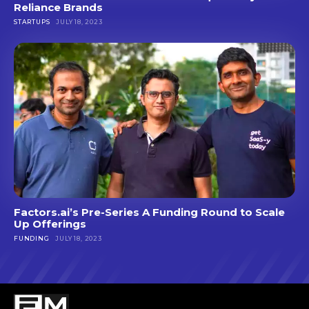
Reliance Brands
STARTUPS
JULY 18, 2023
Factors.ai’s Pre-Series A Funding Round to Scale
Up Offerings
FUNDING
JULY 18, 2023