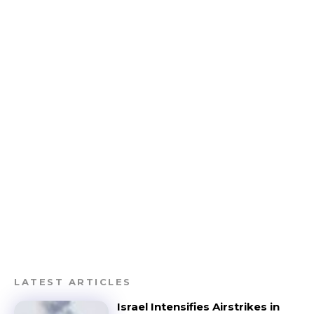
LATEST ARTICLES
Israel Intensifies Airstrikes in