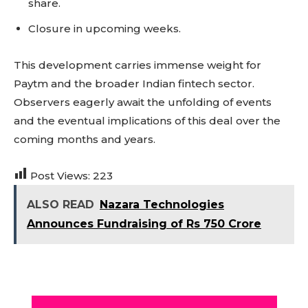
share.
Closure in upcoming weeks.
This development carries immense weight for
Paytm and the broader Indian fintech sector.
Observers eagerly await the unfolding of events
and the eventual implications of this deal over the
coming months and years.
Post Views:
223
ALSO READ
Nazara Technologies
Announces Fundraising of Rs 750 Crore