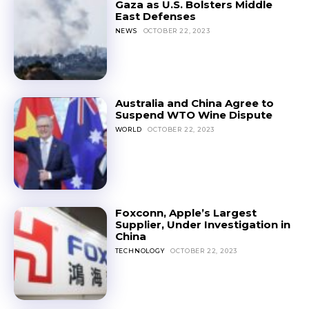
Gaza as U.S. Bolsters Middle
East Defenses
NEWS
OCTOBER 22, 2023
Australia and China Agree to
Suspend WTO Wine Dispute
WORLD
OCTOBER 22, 2023
Foxconn, Apple’s Largest
Supplier, Under Investigation in
China
TECHNOLOGY
OCTOBER 22, 2023