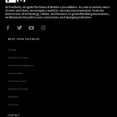
At FreeMedo, we ignite the flame of limitless possibilities. As your essential source
of news and ideas, we navigate a world in constant transformation. From the
intersection of technology, culture, and business to groundbreaking innovations,
we illuminate the path to new connections and emerging industries.
MORE FROM FREEMEDO
Crypto
Health & Fitness
Artifitial Intellegence
Automobile
Entertainment
Health & Fitness
Markets
Gaming
CONTACT