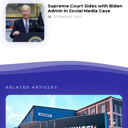
Supreme Court Sides with Biden
Admin in Social Media Case
US
OCTOBER 22, 2023
RELATED ARTICLES