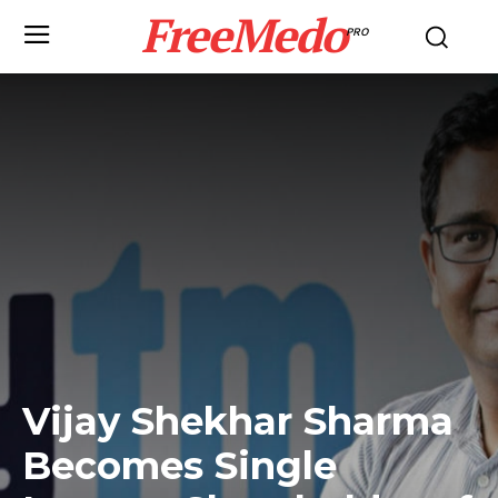
FreeMedo
PRO
Vijay Shekhar Sharma
Becomes Single