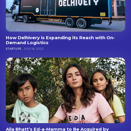
How Delhivery is Expanding its Reach with On-
Demand Logistics
STARTUPS
JULY 18, 2023
Alia Bhatt’s Ed-a-Mamma to Be Acquired by